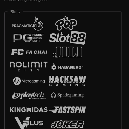
Slots