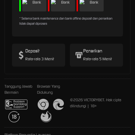
* Selama bank maintenance dan bank offline deposit dan penarikan
tidak dapat diproses
Deposit
Penarikan
Rata-rata 3 Menit
Rata-rata 5 Menit
Tanggung Jawab
Browser Yang
Bermain
Didukung
©2026 VICTORY8ET. Hak cipta
dilindungi | 18+
Platform Penyedia Layanan