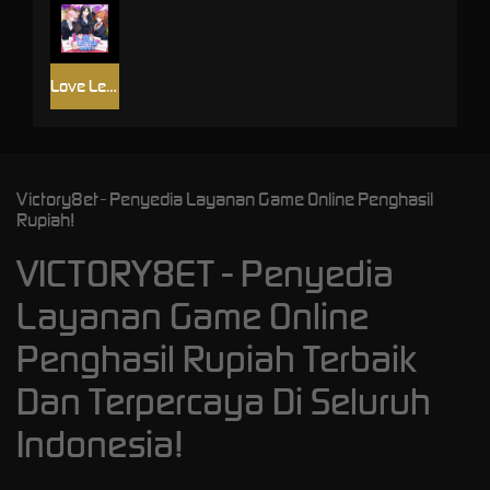
Love Letter
Victory8et - Penyedia Layanan Game Online Penghasil
Rupiah!
VICTORY8ET - Penyedia
Layanan Game Online
Penghasil Rupiah Terbaik
Dan Terpercaya Di Seluruh
Indonesia!