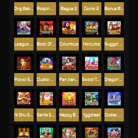
Ong Bak 2
Respin Mania
Bagua 2
Genie 2
Bonus Bear
League Of Legends
Book Of Ra Deluxe
Columbus
Hercules
Nugget Hunters
Power Stars
Cluster Mania
Pan Jian Lian 2
Sweet Tooth
Dragon's Realm
Ni Shu Shen Me
Santa Surprise
Happy Buddha
Yggdrasil
Zodiac Deluxe