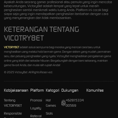
Apakah Anda seorang gamer profesional atau pemula yang ingin mencoba
keberuntungan, Victory8et adalah tempat yang tepat untuk meraih
penghasilan sambil menikmati waktu luang Anda. Platform ini cocok bagi
siapa saja yang ingin mendapatkan penghasilan tambahan dengan cara
yang menyenangkan dan tidak membosankan.
KETERANGAN TENTANG
VICOTRY8ET
VICTORY8ET
adalah solusi sempurna bagi mereka yang mencari cara baru untuk
menghasilkan uang melalui hobi bermain game. Dengan sistem yang mudah, permainan
seru, dan peluang penghasilan yang nyata, Victory8et menghadirkan pengalaman game
online yang lebih dari sekadar hiburan. Bergabunglah dengan kami sekarang, mainkan
game favorit Anda, dan mulai raih rupiah Anda!
© 2025 Victory8et. All Rights Reserved.
Kebijaksanaan
Platform
Kategori
Dukungan
Komunitas
Tentang
Promosi
Hot
+62815334
VICTORY8ET
Games
00569
Loyalty
Responsible
Slots
Referral