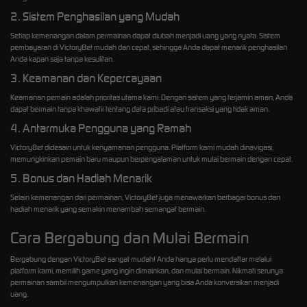
2. Sistem Penghasilan yang Mudah
Setiap kemenangan dalam permainan dapat diubah menjadi uang yang nyata. Sistem
pembayaran di Victory8et mudah dan cepat, sehingga Anda dapat menarik penghasilan
Anda kapan saja tanpa kesulitan.
3. Keamanan dan Kepercayaan
Keamanan pemain adalah prioritas utama kami. Dengan sistem yang terjamin aman, Anda
dapat bermain tanpa khawatir tentang data pribadi atau transaksi yang tidak aman.
4. Antarmuka Pengguna yang Ramah
Victory8et didesain untuk kenyamanan pengguna. Platform kami mudah dinavigasi,
memungkinkan pemain baru maupun berpengalaman untuk mulai bermain dengan cepat.
5. Bonus dan Hadiah Menarik
Selain kemenangan dari permainan, Victory8et juga menawarkan berbagai bonus dan
hadiah menarik yang semakin menambah semangat bermain.
Cara Bergabung dan Mulai Bermain
Bergabung dengan Victory8et sangat mudah! Anda hanya perlu mendaftar melalui
platform kami, memilih game yang ingin dimainkan, dan mulai bermain. Nikmati serunya
permainan sambil mengumpulkan kemenangan yang bisa Anda konversikan menjadi
uang.