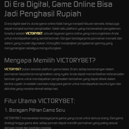
Di Era Digital, Game Online Bisa
Jadi Penghasil Rupiah
Di era digital saat ini, dunia game online tidak hanya menjadi hiburan semata, tetapi juga
dapat menjadi sumber penghasilan. Salah satu platform yang menawarkan pengalaman
tersebut adalah
VICTORY8ET
, sebuah layanan game online yang memungkinkan Anda
untuk mendapatkan uang sambil bermain. Dengan berbagai jenis permainan menarik dan
sistem yang mudah digunakan, Victory8et menjanjikan pengalaman gaming yang
menyenangkan sekaligus menguntungkan.
Mengapa Memilih VICTORY8ET?
VICTORY8ET
bukan sekadar platform game biasa. Di sini, setiap kemenangan dalam
permainan berpotensi menghasilkan uang nyata. Anda dapat memanfaatkan keterampilan
bermain game untuk mendapatkan penghasilan tambahan yang dapat ditarik dalam
bentuk rupiah. Ini adalah cara baru bagi para gamer untuk mendapatkan keuntungan dari
aktivitas yang mereka nikmati setiap hari.
Fitur Utama VICTORY8ET:
1. Beragam Pilihan Game Seru
VICTORY8ET menawarkan berbagai jenis game yang cocok untuk semua orang. Dari game
strategi hingga game aksi, setiap pemain dapat memilih permainan yang paling sesuai
dengan minat dan keahlian mereka.