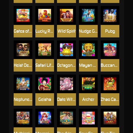
Gates of Wealth
Lucky Rooster
Wild Spirit
Nudge Goal Fever
Pubg
Heist Deluxe
Safari Life 2
Octagon Gem 2
Mayan Gems
Buccaneer Deluxe
Neptune Treasure
Geisha
Date With Miyo
Archer
Zhao Cai Jin Bao