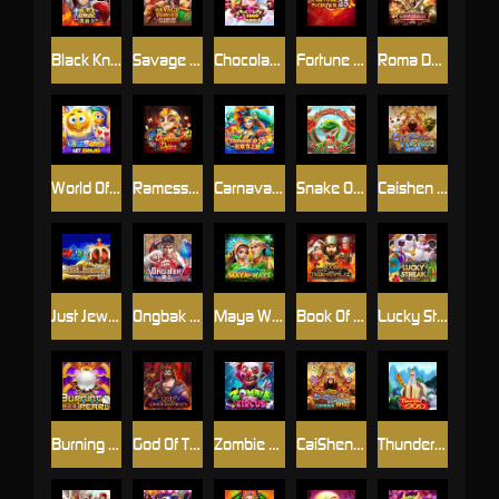
Black Knight
Savage Frontier Hold And Win
Chocolate Shop
Fortune Crown 25
Roma Deluxe
World Of Emoji
Ramesses' Relics
Carnaval Do Rio
Snake Of Fortune
Caishen Riches
Just Jewels
Ongbak Deluxe
Maya Ways
Book Of Thermopylae
Lucky Streak
Burning Pearl
God Of The Underworld
Zombie Zircus
CaiShen Riches Bingo
Thunder God