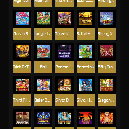
Mythical Sand
Mermaid Treasure
The 4 Invention
Sour Candy
Five Tiger Generals
Ocean Spray
Jungle Island
Three Kingdoms 2
Safari Heat
Sheng Xiao Bingo
Trick Or Treat
Bali
Panther Moon
Beanstalk
Fifty Dragons
Third Prince's Journey
Qatar 2022
Silver Bullet Progressive
Silver Hand
Dragon Phoenix