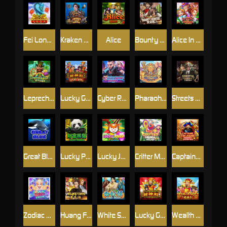
Fei Long Zai Tian
Kraken Hunter
Alice
Bounty Hunter
Alice In Wonderland
Leprechaun
Lucky God
Cyber Race
Pharaoh's Tomb
Streets Of Chicago
Great Blue
Lucky Panda
Lucky Joker
Critter Mania Deluxe
Captains Treasure Progressive
Zodiac Bingo
Huang Fei Hong
White Snake
Lucky God Progressive
Wealth God