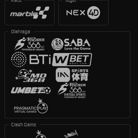
Olahraga
Crash Game