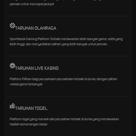
pemain untuk mencapai jackpot
TARUHAN OLAHRAGA
Sportsbook Gaming Platform Terbaik menawarkan lebih banyak game, odds yang
lebih tinggi, dan menyediakan pilihan yang lebih banyak untuk pemain.
TARUHAN LIVE KASINO
Platform Pilihan bagi perusahaan-perusahaan terbaik di dunia, dengan pilihan
variasi game terbanyak
TARUHAN TOGEL
Platform togel yang menarik dari perusahan terbaik di dunia yang menawarkan
hadiah kemenangan besar