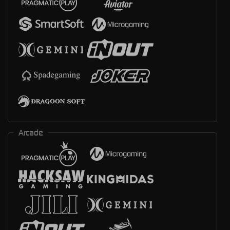
Arcade