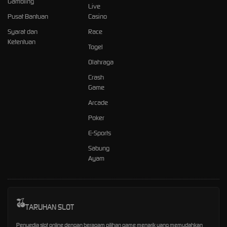
Gambling
Live
Pusat Bantuan
Casino
Syarat dan
Race
Ketentuan
Togel
Olahraga
Crash
Game
Arcade
Poker
E-Sports
Sabung
Ayam
TARUHAN SLOT
Penyedia slot online dengan beragam pilihan game menarik yang memudahkan