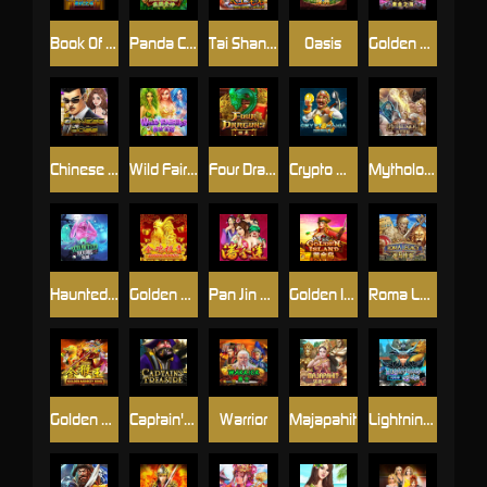
Book Of Ra
Panda Chef
Tai Shang Lao Jung
Oasis
Golden Sea
Chinese Boss
Wild Fairies
Four Dragons
Crypto Mania
Mythological
Haunted House
Golden Rooster
Pan Jin Lian
Golden Island
Roma Legacy
Golden Monkey King
Captain's Treasure Pro
Warrior
Majapahit
Lightning God