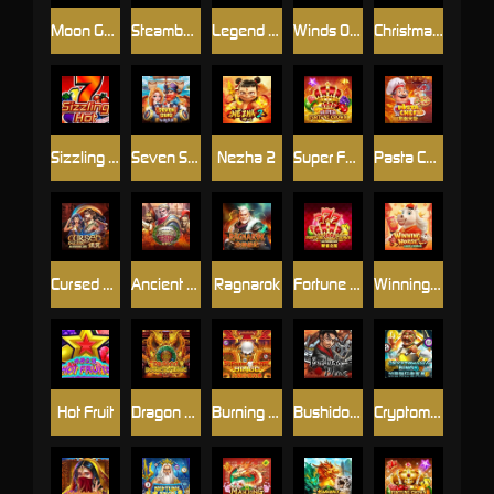
Moon Goddess
Steamboat Ride : Hold And Win
Legend Of Persia
Winds Of Wealth
Christmas Eve
Sizzling Hot
Seven Seas
Nezha 2
Super Fortune Crown
Pasta Chef
Cursed Deluxe AI
Ancient Rome Deluxe AI
Ragnarok
Fortune Crown AI
Winning Horse
Hot Fruit
Dragon Power Flame
Burning Pearl Bingo
Bushido Blade
Cryptomania Bingo