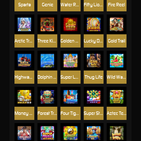
Sparta
Genie
Water Reel
Fifty Lions
Fire Reel
Arctic Treasure
Three Kingdoms Quest
Golden Dragon
Lucky Drum
Gold Trail
Highway Kings
Dolphin Treasure
Super Lucky Elephant
Thug Life
Wild Watermelon
Money Vault
Forest Treasure
Four Tigers
Super Stars
Aztec Temple