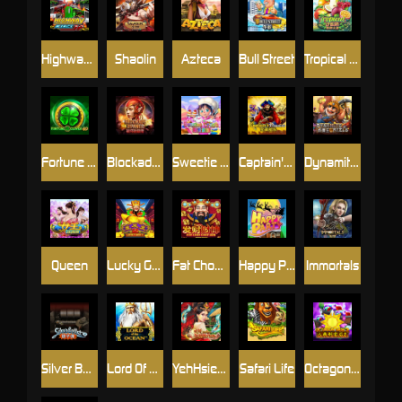
Highway Kings Progressive
Shaolin
Azteca
Bull Street
Tropical Crush
Fortune Clover 40
Blockade Runner
Sweetie Crush
Captain's Treasure
Dynamite Reels
Queen
Lucky God Progressive 2
Fat Choy Choy Sun
Happy Party
Immortals
Silver Bullet
Lord Of The Ocean
YehHsien Deluxe
Safari Life
Octagon Gem