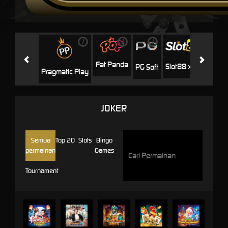
i
i
i
i
i
Facha
Fat Panda
Slot88 x PP
PG Soft
Pragmatic Play
JOKER
Semua
Top 20
Slots
Bingo
permainan
Games
Tournament