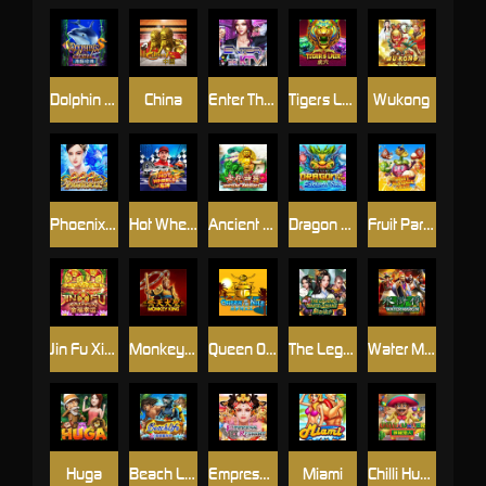
Dolphin Pearl Deluxe
China
Enter The KTV
Tigers Lair
Wukong
Phoenix 888
Hot Wheels
Ancient Artifact
Dragon Of The Eastern Sea
Fruit Paradise
Jin Fu Xing Yun
Monkey King
Queen Of The Nile
The Legend Of White Snake
Water Margin
Huga
Beach Life
Empress Regnant
Miami
Chilli Hunter