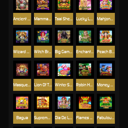
Ancient Rome Deluxe
Mammamia
Tsai Shen's Gift
Lucky Lady Charm
Mahjong Reactor
Wizard Deluxe
Witch Brew
Big Game Safari
Enchanted-Forest
Peach Banquet
Masquerade
Lion Of The East
Winter Sweets
Robin Hood
Money Bang Bang
Bagua
Supreme Caishen
Dia De Los Muertos Deluxe
Flames Of Fortune
Fabulous Eights