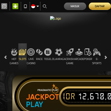
MASUK
DAFTAR
HOT
SLOTS
LIVE
RACE
TOGEL
OLAHRAGA
CRASH
ARCADE
POKER
E-
SABUN
GAMES
CASINO
GAME
SPORTS
AYAM
IDR
12,670,
JACKPOT
PLAY