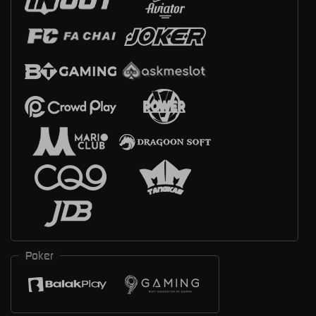
Poker