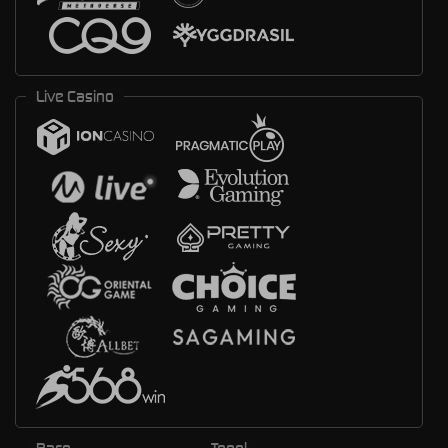
Live Casino
Race
Togel