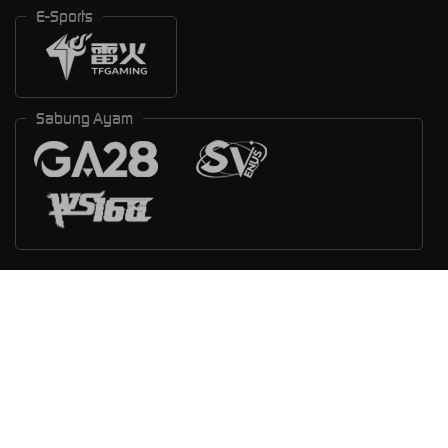
E-Sports
Sabung Ayam