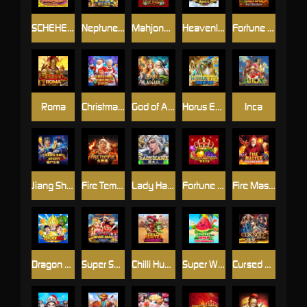
SCHEHERAZADE
Neptune Bingo
Mahjong King
Heavenly Beasts
Fortune Crown Gold Gift
Roma
Christmas Fortune
God of Asgard
Horus Eye
Inca
Jiang Shi Night
Fire Temple
Lady Hawk
Fortune Crown
Fire Master - Hold And Win
Dragon Ball
Super Seven Seas
Chilli Hunter Bandidos
Super Wild Watermelon
Cursed Deluxe