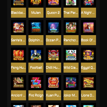
Blackbeard Legacy
Mulan
Queen 2
Thai Paradise
A Night Out
Santa's Workshop
Dolphin Reef
Ocean Paradise
Rancher's Wealth
Book Of Suleiman
Feng Huang
Football
Chilli Hunter Bingo
Wild Giant Panda
Egypt Queen
Ancient Egypt
Fire Reign
Xuan Pu Lian Huan
Joker Madness
Lions Dance