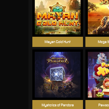
Mayan Gold Hunt
Mega Wi
Mysteries of Pandora
Pawso