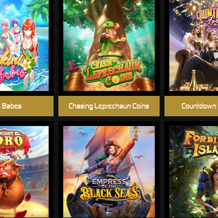
ni Babes
Chasing Leprechaun Coins
Countdown 