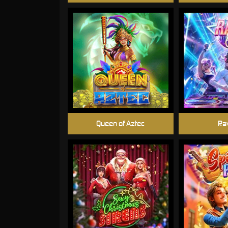
Queen of Aztec
Ra