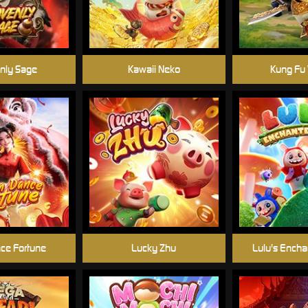
nly Sage
Kawaii Neko
Kung Fu 
ce Fortune
Lucky Zhu
Lulu's Encha