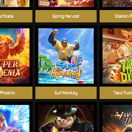
ts Fiesta
Spring Harvest
Stallion 
 Phoenix
Surf Monkey
Taco Truck