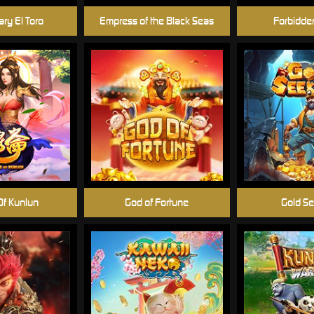
ry El Toro
Empress of the Black Seas
Forbidde
Of Kunlun
God of Fortune
Gold S