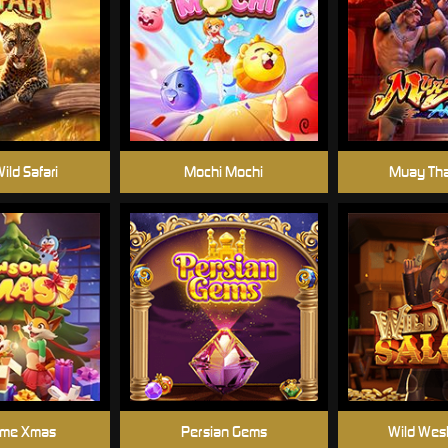
ld Safari
Mochi Mochi
Muay Tha
me Xmas
Persian Gems
Wild Wes