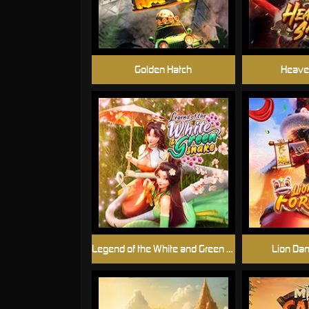
Golden Hatch
Heave
Legend of the White and Green Snake
Lion Dan