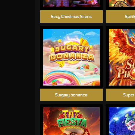
Sexy Christmas Sirens
Spiri
Surgary bonanza
Super