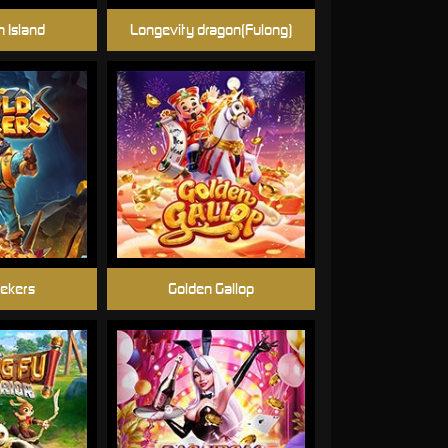
n Island
Longevity dragon(Fulong)
eekers
Golden Gallop