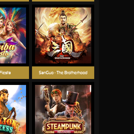
Fiesta
SanGuo - The Brotherhood