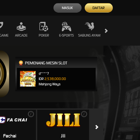
MASUK
DAFTAR
 GAME
ARCADE
POKER
E-SPORTS
SABUNG AYAM
PROMOSI
PEMENANG MESIN SLOT
d****7
IDR
2,538,000.00
Mahjong Ways
d****7
IDR
2,505,000.00
Mahjong Ways
i
i
i
d****7
IDR
2,468,000.00
No Limit City
Mahjong Ways
Fachai
Jili
d****7