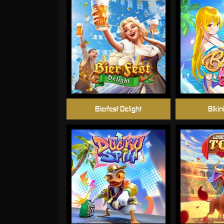
Bierfest Delight
Biki