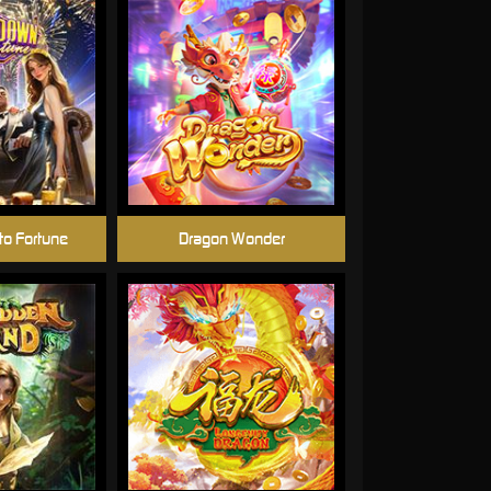
Gates of Olympus Super Scatter
to Fortune
Dragon Wonder