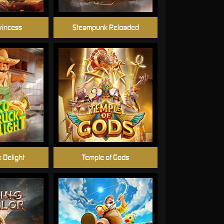
Princess
Steampunk Reloaded
 Delight
Temple of Gods