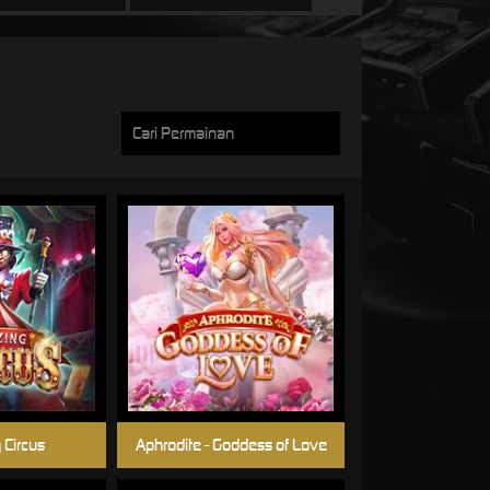
IDR
2,328,000.00
Mahjong Ways
d****7
IDR
2,022,000.00
Mahjong Ways
b****4
IDR
2,016,000.00
Mahjong Ways
antib****s
IDR
807,168.00
Mahjong Wins Triple Pot
ansyar****0
IDR
615,750.00
Sweet Bonanza 1000
r****3
IDR
424,700.00
Gates of Olympus 1000
 Circus
Aphrodite - Goddess of Love
ansyar****0
IDR
404,030.00