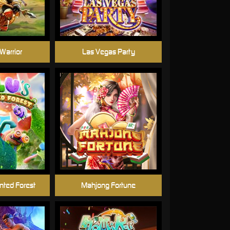
Warrior
Las Vegas Party
nted Forest
Mahjong Fortune