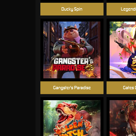
Ducky Spin
Legenda
Gangster's Paradise
Gates 