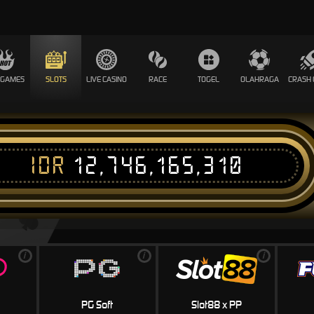
 GAMES
SLOTS
LIVE CASINO
RACE
TOGEL
OLAHRAGA
CRASH
IDR
12,746,165,310
i
i
i
a
PG Soft
Slot88 x PP