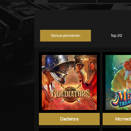
Semua permainan
Top 20
Gladiators
Mermaid'