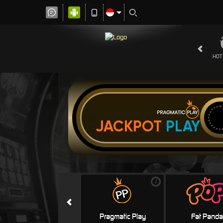
HOT
JACKPOT
PLAY
i
Pragmatic Play
Fat Pand