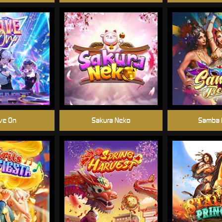
ve On
Sakura Neko
Samba 