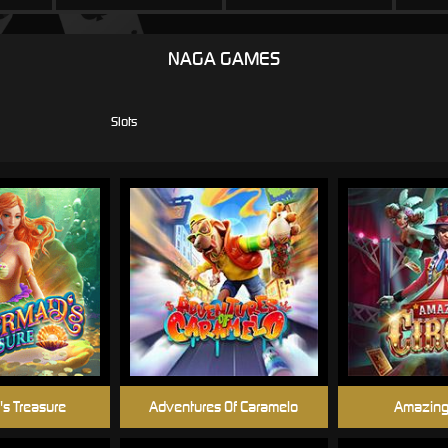
NAGA GAMES
Slots
s Treasure
Adventures Of Caramelo
Amazing