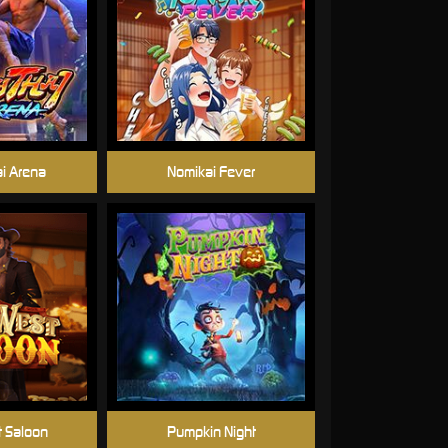
i Arena
Nomikai Fever
t Saloon
Pumpkin Night